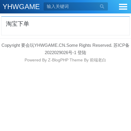
YHWGAME

淘宝下单
Copyright 要会玩YHWGAME.CN.Some Rights Reserved.
苏ICP备
2022029026号-1
登陆
Powered By
Z-BlogPHP
Theme By
前端老白